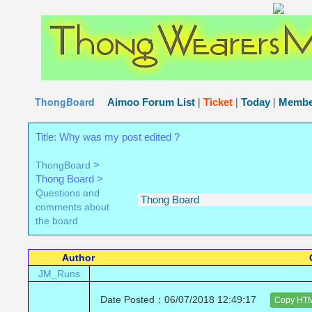
The Thong Wearers Message Board
The place for people 
..
ThongBoard
|
|
|
Aimoo Forum List
Ticket
Today
Membe
Title: Why was my post edited ?
>
ThongBoard
Thong Board >
Questions and
comments about
the board
Author
JM_Runs
Date Posted：06/07/2018 12:49:17
Copy HT