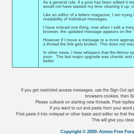
As a general rule, if a post has been edited it 
would not have wasted my time cleaning it up, or 
Like an editor of a letters magazine, I am trying
readability of individual messages.
I have noticed one thing, now when I edit a mes
browser, the updated message appears on the T
However if I move a message to a more appropr
a thread the link gets broken. This does not 
In other news, I hear whispers that the Aimoo s
soon. The last major upgrade was chaotic and ca
better.
If you get restricted access messages, use the Sign Out opti
browsers cookies, then Si
Please cutback on starting new threads. Post replies 
If you want to cut and paste from your word p
First paste it into notepad or other basic ascii editor so that 
This will give you clea
Copyright © 2000- Aimoo Free Forum