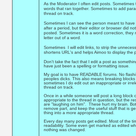
As the Moderator I often edit posts. Sometimes 
words that ran together. Sometimes to add para
thread on track.
Sometimes I can see the person meant to have 
after a period, but their editor or browser did n
posted. Sometimes it is a word correction, they 
letter out of a word.
Sometimes I will edit links, to strip the unnecess
shortens URL's and helps Aimoo to display the 
Don't take the fact that I edit a post as someth
have just been a spelling or formatting issue.
My goal is to have READABLE forums. No flashing
peoples dicks. This also means breaking blocks 
sometimes I do edit out an inappropriate or irre
thread on track.
Once in a while someone will post a long block 
appropriate to the thread in question, but the re
are "laughing on him". These hurt my brain. Both
remove part, and keep the useful stuff that is ge
thing into a more appropriate thread.
Every day many posts get edited. Most of the ti
readability. Some even get marked as edited w
nothing was changed.