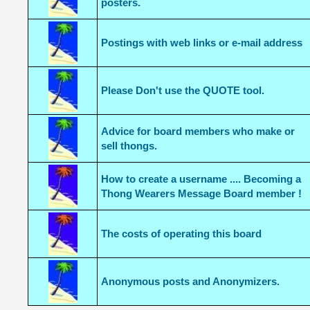
posters.
Postings with web links or e-mail address
Please Don't use the QUOTE tool.
Advice for board members who make or
sell thongs.
How to create a username .... Becoming a
Thong Wearers Message Board member !
The costs of operating this board
Anonymous posts and Anonymizers.