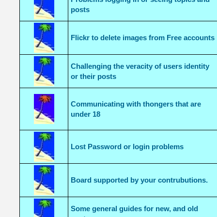
posts
Flickr to delete images from Free accounts
Challenging the veracity of users identity
or their posts
Communicating with thongers that are
under 18
Lost Password or login problems
Board supported by your contrubutions.
Some general guides for new, and old