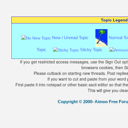
Topic Legend
New / Unread Topic
Normal To
Topic
Sticky Topic
If you get restricted access messages, use the Sign Out opti
browsers cookies, then Si
Please cutback on starting new threads. Post replies 
If you want to cut and paste from your word p
First paste it into notepad or other basic ascii editor so that 
This will give you clea
Copyright © 2000- Aimoo Free Forum