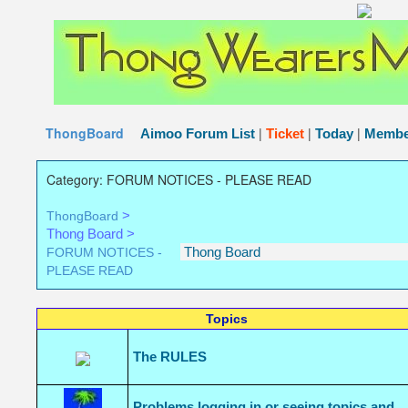
The Thong Wearers Message Board
The place for people 
..
ThongBoard
|
|
|
Aimoo Forum List
Ticket
Today
Membe
Category: FORUM NOTICES - PLEASE READ
>
ThongBoard
Thong Board >
FORUM NOTICES -
PLEASE READ
Topics
The RULES
Problems logging in or seeing topics and